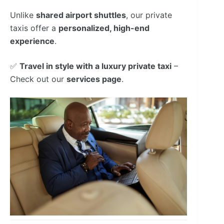
Unlike
shared airport shuttles
, our private
taxis offer a
personalized, high-end
experience
.
✅
Travel in style with a luxury private taxi
–
Check out our
services page
.