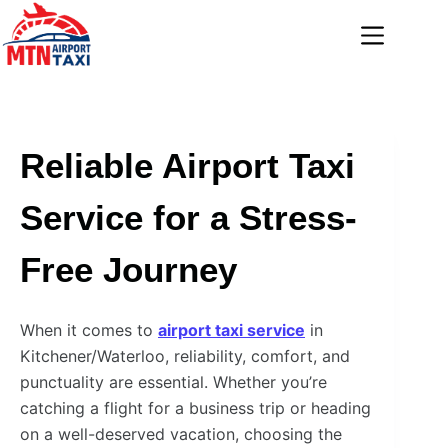
Skip
to
content
Reliable Airport Taxi
Service for a Stress-
Free Journey
When it comes to
airport taxi service
in
Kitchener/Waterloo, reliability, comfort, and
punctuality are essential. Whether you’re
catching a flight for a business trip or heading
on a well-deserved vacation, choosing the