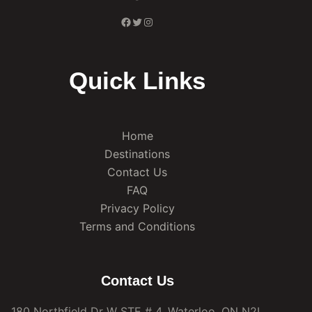
Facebook
Twitter
Instagram
Quick Links
Home
Destinations
Contact Us
FAQ
Privacy Policy
Terms and Conditions
Contact Us
180 Northfield Dr W STE # 4, Waterloo, ON N2L