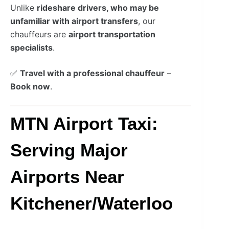
Unlike
rideshare drivers, who may be
unfamiliar with airport transfers
, our
chauffeurs are
airport transportation
specialists
.
✅
Travel with a professional chauffeur
–
Book now
.
MTN Airport Taxi:
Serving Major
Airports Near
Kitchener/Waterloo