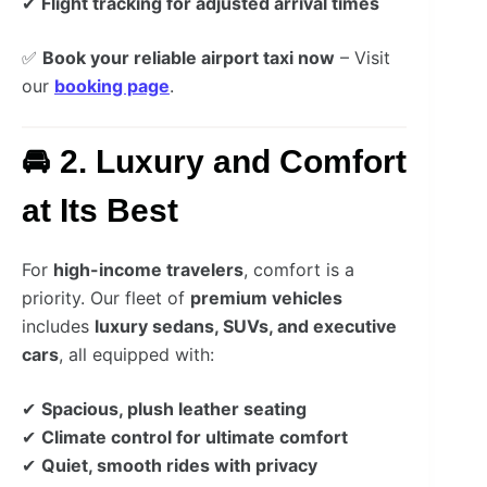
✔
Flight tracking for adjusted arrival times
✅
Book your reliable airport taxi now
– Visit
our
booking page
.
🚘 2. Luxury and Comfort
at Its Best
For
high-income travelers
, comfort is a
priority. Our fleet of
premium vehicles
includes
luxury sedans, SUVs, and executive
cars
, all equipped with:
✔
Spacious, plush leather seating
✔
Climate control for ultimate comfort
✔
Quiet, smooth rides with privacy