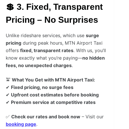
💲 3. Fixed, Transparent
Pricing – No Surprises
Unlike rideshare services, which use
surge
pricing
during peak hours, MTN Airport Taxi
offers
fixed, transparent rates
. With us, you’ll
know exactly what you’re paying—
no hidden
fees, no unexpected charges
.
🚖
What You Get with MTN Airport Taxi:
✔
Fixed pricing, no surge fees
✔
Upfront cost estimates before booking
✔
Premium service at competitive rates
✅
Check our rates and book now
– Visit our
booking page
.