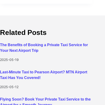
Related Posts
The Benefits of Booking a Private Taxi Service for
Your Next Airport Trip
2025-05-19
Last-Minute Taxi to Pearson Airport? MTN Airport
Taxi Has You Covered!
2025-05-12
Flying Soon? Book Your Private Taxi Service to the
Airport for a Smooth Journey