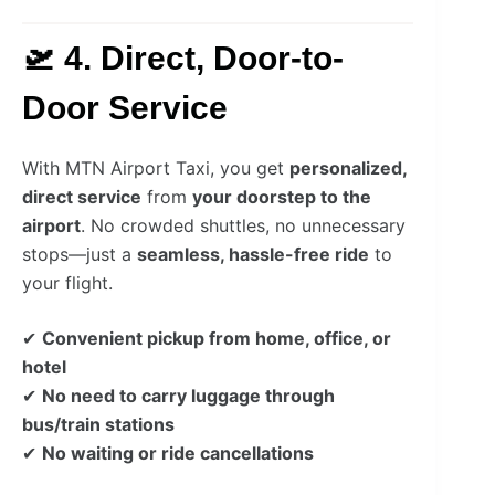
🛫 4. Direct, Door-to-
Door Service
With MTN Airport Taxi, you get
personalized,
direct service
from
your doorstep to the
airport
. No crowded shuttles, no unnecessary
stops—just a
seamless, hassle-free ride
to
your flight.
✔
Convenient pickup from home, office, or
hotel
✔
No need to carry luggage through
bus/train stations
✔
No waiting or ride cancellations