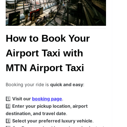
How to Book Your
Airport Taxi with
MTN Airport Taxi
Booking your ride is
quick and easy
:
1️⃣
Visit our
booking page
.
2️⃣
Enter your pickup location, airport
destination, and travel date
.
3️⃣
Select your preferred luxury vehicle
.