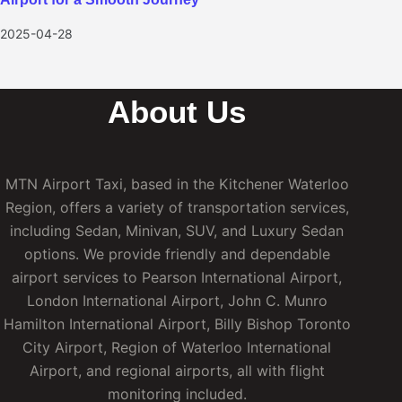
2025-04-28
About Us
MTN Airport Taxi, based in the Kitchener Waterloo
Region, offers a variety of transportation services,
including Sedan, Minivan, SUV, and Luxury Sedan
options. We provide friendly and dependable
airport services to Pearson International Airport,
London International Airport, John C. Munro
Hamilton International Airport, Billy Bishop Toronto
City Airport, Region of Waterloo International
Airport, and regional airports, all with flight
monitoring included.