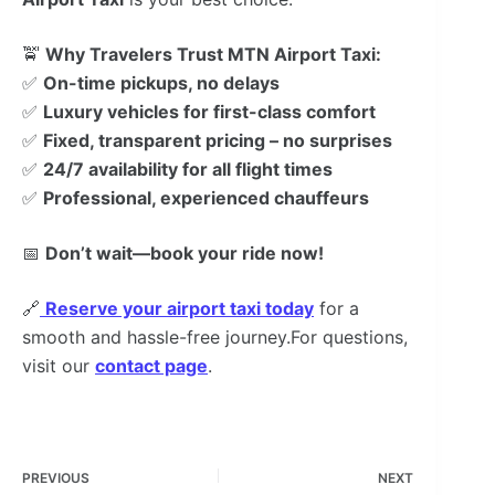
🚖
Why Travelers Trust MTN Airport Taxi:
✅
On-time pickups, no delays
✅
Luxury vehicles for first-class comfort
✅
Fixed, transparent pricing – no surprises
✅
24/7 availability for all flight times
✅
Professional, experienced chauffeurs
📅
Don’t wait—book your ride now!
🔗
Reserve your airport taxi today
for a
smooth and hassle-free journey.For questions,
visit our
contact page
.
PREVIOUS
NEXT