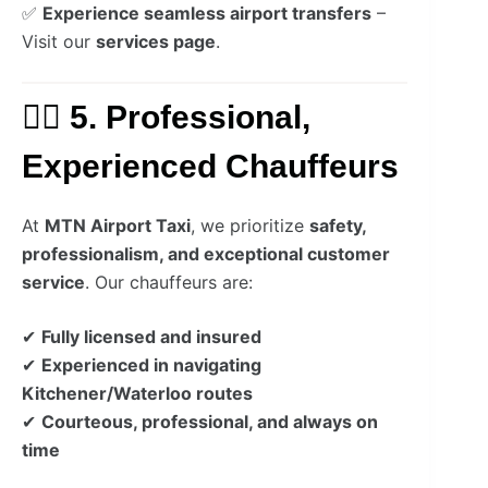
✅
Experience seamless airport transfers
–
Visit our
services page
.
👨‍✈️ 5. Professional,
Experienced Chauffeurs
At
MTN Airport Taxi
, we prioritize
safety,
professionalism, and exceptional customer
service
. Our chauffeurs are:
✔
Fully licensed and insured
✔
Experienced in navigating
Kitchener/Waterloo routes
✔
Courteous, professional, and always on
time