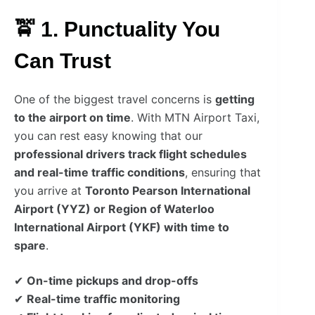
🚖 1. Punctuality You
Can Trust
One of the biggest travel concerns is
getting
to the airport on time
. With MTN Airport Taxi,
you can rest easy knowing that our
professional drivers track flight schedules
and real-time traffic conditions
, ensuring that
you arrive at
Toronto Pearson International
Airport (YYZ) or Region of Waterloo
International Airport (YKF) with time to
spare
.
✔
On-time pickups and drop-offs
✔
Real-time traffic monitoring