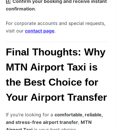
4️⃣
Confirm your booking and receive instant
confirmation
.
For corporate accounts and special requests,
visit our
contact page
.
Final Thoughts: Why
MTN Airport Taxi is
the Best Choice for
Your Airport Transfer
If you’re looking for a
comfortable, reliable,
and stress-free airport transfer
,
MTN
Airport Taxi
is your best choice.