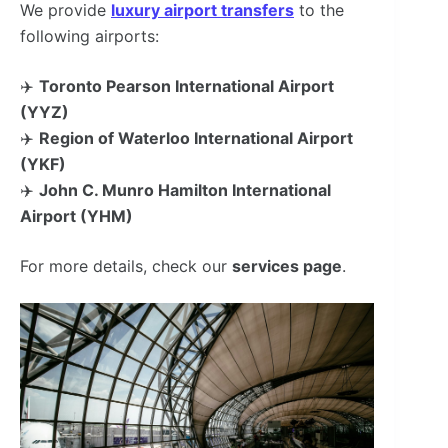
We provide
luxury airport transfers
to the
following airports:
✈️
Toronto Pearson International Airport
(YYZ)
✈️
Region of Waterloo International Airport
(YKF)
✈️
John C. Munro Hamilton International
Airport (YHM)
For more details, check our
services page
.