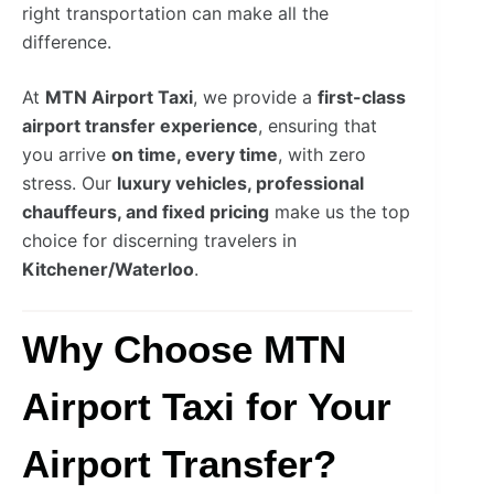
right transportation can make all the
difference.
At
MTN Airport Taxi
, we provide a
first-class
airport transfer experience
, ensuring that
you arrive
on time, every time
, with zero
stress. Our
luxury vehicles, professional
chauffeurs, and fixed pricing
make us the top
choice for discerning travelers in
Kitchener/Waterloo
.
Why Choose MTN
Airport Taxi for Your
Airport Transfer?