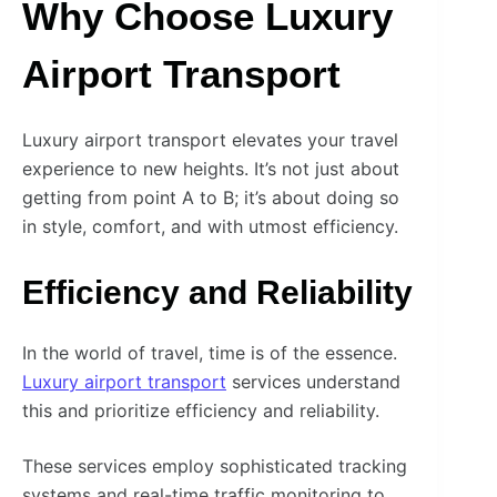
Why Choose Luxury
Airport Transport
Luxury airport transport elevates your travel
experience to new heights. It’s not just about
getting from point A to B; it’s about doing so
in style, comfort, and with utmost efficiency.
Efficiency and Reliability
In the world of travel, time is of the essence.
Luxury airport transport
services understand
this and prioritize efficiency and reliability.
These services employ sophisticated tracking
systems and real-time traffic monitoring to