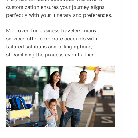
customization ensures your journey aligns
perfectly with your itinerary and preferences.
Moreover, for business travelers, many
services offer corporate accounts with
tailored solutions and billing options,
streamlining the process even further.