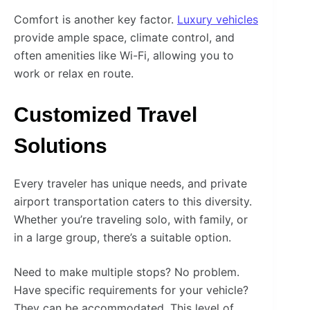
Comfort is another key factor.
Luxury vehicles
provide ample space, climate control, and
often amenities like Wi-Fi, allowing you to
work or relax en route.
Customized Travel
Solutions
Every traveler has unique needs, and private
airport transportation caters to this diversity.
Whether you’re traveling solo, with family, or
in a large group, there’s a suitable option.
Need to make multiple stops? No problem.
Have specific requirements for your vehicle?
They can be accommodated. This level of