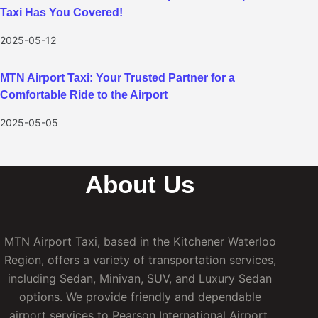
Taxi Has You Covered!
2025-05-12
MTN Airport Taxi: Your Trusted Partner for a
Comfortable Ride to the Airport
2025-05-05
About Us
MTN Airport Taxi, based in the Kitchener Waterloo
Region, offers a variety of transportation services,
including Sedan, Minivan, SUV, and Luxury Sedan
options. We provide friendly and dependable
airport services to Pearson International Airport,