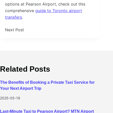
options at Pearson Airport, check out this
comprehensive
guide to Toronto airport
transfers
.
Next
Post
Related Posts
The Benefits of Booking a Private Taxi Service for
Your Next Airport Trip
2025-05-19
Last-Minute Taxi to Pearson Airport? MTN Airport