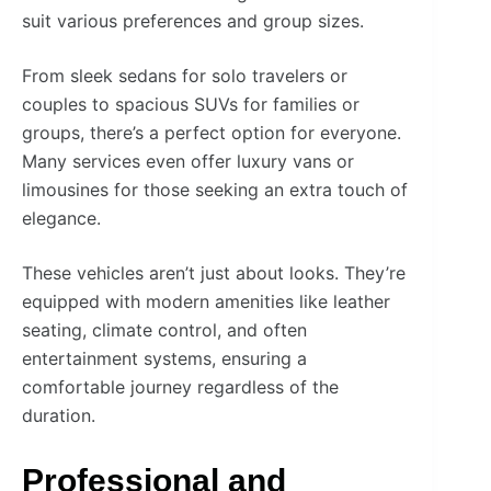
suit various preferences and group sizes.
From sleek sedans for solo travelers or
couples to spacious SUVs for families or
groups, there’s a perfect option for everyone.
Many services even offer luxury vans or
limousines for those seeking an extra touch of
elegance.
These vehicles aren’t just about looks. They’re
equipped with modern amenities like leather
seating, climate control, and often
entertainment systems, ensuring a
comfortable journey regardless of the
duration.
Professional and