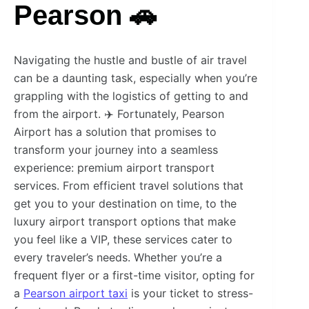
Pearson 🚗
Navigating the hustle and bustle of air travel
can be a daunting task, especially when you’re
grappling with the logistics of getting to and
from the airport. ✈️ Fortunately, Pearson
Airport has a solution that promises to
transform your journey into a seamless
experience: premium airport transport
services. From efficient travel solutions that
get you to your destination on time, to the
luxury airport transport options that make
you feel like a VIP, these services cater to
every traveler’s needs. Whether you’re a
frequent flyer or a first-time visitor, opting for
a
Pearson airport taxi
is your ticket to stress-