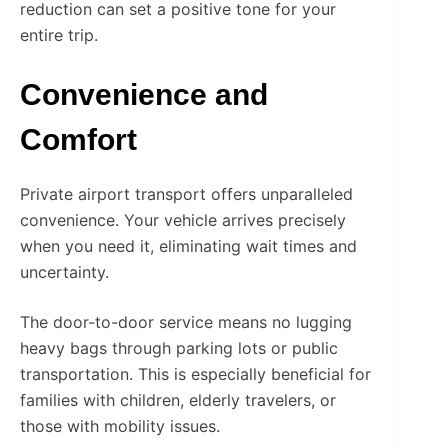
reduction can set a positive tone for your
entire trip.
Convenience and
Comfort
Private airport transport offers unparalleled
convenience. Your vehicle arrives precisely
when you need it, eliminating wait times and
uncertainty.
The door-to-door service means no lugging
heavy bags through parking lots or public
transportation. This is especially beneficial for
families with children, elderly travelers, or
those with mobility issues.