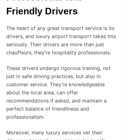
Friendly Drivers
The heart of any great transport service is its
drivers, and luxury airport transport takes this
seriously. Their drivers are more than just
chauffeurs; they’re hospitality professionals.
These drivers undergo rigorous training, not
just in safe driving practices, but also in
customer service. They’re knowledgeable
about the local area, can offer
recommendations if asked, and maintain a
perfect balance of friendliness and
professionalism.
Moreover, many luxury services vet their