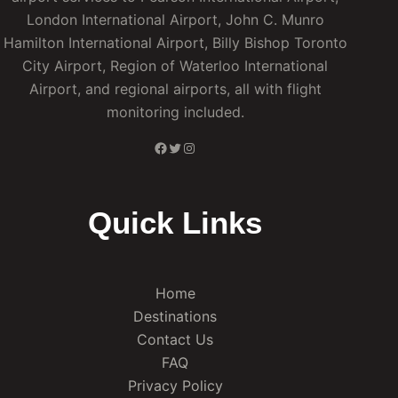
London International Airport, John C. Munro
Hamilton International Airport, Billy Bishop Toronto
City Airport, Region of Waterloo International
Airport, and regional airports, all with flight
monitoring included.
Facebook
Twitter
Instagram
Quick Links
Home
Destinations
Contact Us
FAQ
Privacy Policy