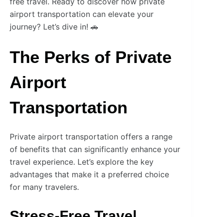
free travel. Ready to discover how private
airport transportation can elevate your
journey? Let’s dive in! 🚗
The Perks of Private
Airport
Transportation
Private airport transportation offers a range
of benefits that can significantly enhance your
travel experience. Let’s explore the key
advantages that make it a preferred choice
for many travelers.
Stress-Free Travel