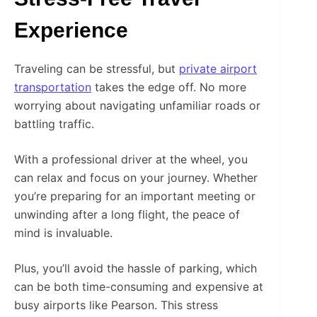
Experience
Traveling can be stressful, but
private airport
transportation
takes the edge off. No more
worrying about navigating unfamiliar roads or
battling traffic.
With a professional driver at the wheel, you
can relax and focus on your journey. Whether
you’re preparing for an important meeting or
unwinding after a long flight, the peace of
mind is invaluable.
Plus, you’ll avoid the hassle of parking, which
can be both time-consuming and expensive at
busy airports like Pearson. This stress