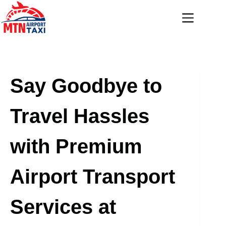
Skip
to
content
Say Goodbye to
Travel Hassles
with Premium
Airport Transport
Services at