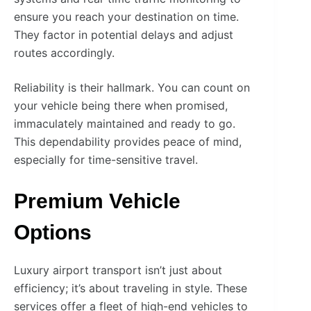
ensure you reach your destination on time.
They factor in potential delays and adjust
routes accordingly.
Reliability is their hallmark. You can count on
your vehicle being there when promised,
immaculately maintained and ready to go.
This dependability provides peace of mind,
especially for time-sensitive travel.
Premium Vehicle
Options
Luxury airport transport isn’t just about
efficiency; it’s about traveling in style. These
services offer a fleet of high-end vehicles to