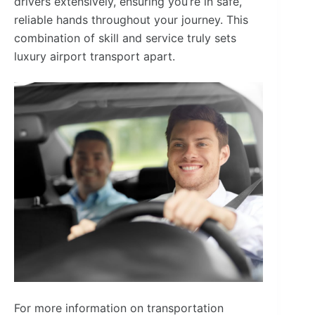
drivers extensively, ensuring you’re in safe,
reliable hands throughout your journey. This
combination of skill and service truly sets
luxury airport transport apart.
For more information on transportation